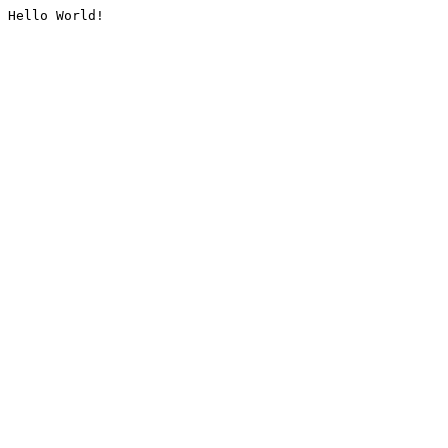
Hello World!